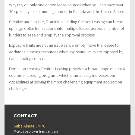
Why rely on only one or two lease-sources when you can have over
30 specialty lease-funding sources in Canada and the United States.
Creative and flexible, Dominion Lending Centres Leasing can break
up large-dollar transactions into multiple leases across a number of
funders to ease and simplify the approval process.
Exposure limits are not an issue as we simply move the lessee to
additional funding resources when exposure-limits are imposed by
each funding source.
Dominion Lending Centres Leasing provides a broad range of auto &
equipment leasing programs which dramatically increases our
capabilities at solving the most challenging equipment acquisition
challenges.
CONTACT
Saba Almaei, MPC
Mortgage broker (residential)