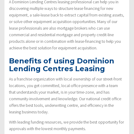
A Dominion Lending Centres leasing professional can help you in
discovering multiple ways to structure lease financing for new
equipment, a sale-lease back to extract capital from existing assets,
or solve other equipment acquisition opportunities. Many of our
lease professionals are also mortgage brokers who can use
commercial and residential mortgage and property credit-line
products alone or in combination with lease-financing to help you
achieve the best solution for equipment acquisition.
Benefits of using Dominion
Lending Centres Leasing
As a franchise organization with local ownership of our street-front
locations, you get committed, local-office presence with a team
that understands your market, is in your time-zone, and has
community-involvement and knowledge. Our national credit office
offers the best tools, underwriting centre, and efficiency in the
leasing business today.
With leading funding resources, we provide the best opportunity for
approvals with the lowest monthly payments.