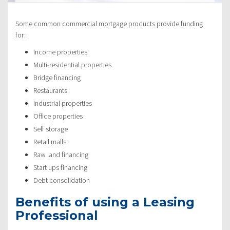
Some common commercial mortgage products provide funding
for:
Income properties
Multi-residential properties
Bridge financing
Restaurants
Industrial properties
Office properties
Self storage
Retail malls
Raw land financing
Start ups financing
Debt consolidation
Benefits of using a Leasing
Professional