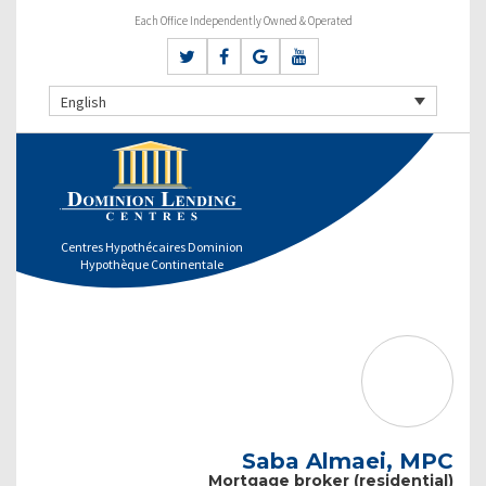
Each Office Independently Owned & Operated
English
Centres Hypothécaires Dominion
Hypothèque Continentale
Saba Almaei, MPC
Mortgage broker (residential)