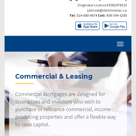
Originator Licence #3002078153
salmaei@dominionqc.ca
Tel:
514-680-4674
Cell:
438-394-5285
Commercial & Leasing
Commercial Mortgages are designed for
businesses and investors who wish to
purchase or refinance commercial, income
producing properties and offer a flexible way
to raise capital.